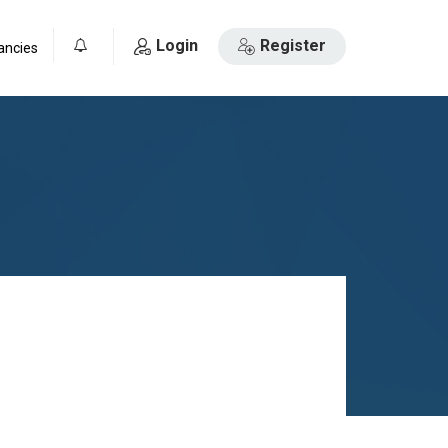
Login
Register
ancies
0