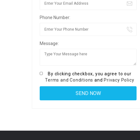
Phone Number:
Message:
By clicking checkbox, you agree to our
Terms and Conditions
and
Privacy Policy