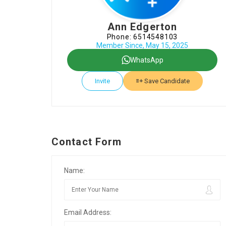
Ann Edgerton
Phone: 6514548103
Member Since, May 15, 2025
WhatsApp
Invite
Save Candidate
Contact Form
Name:
Email Address: