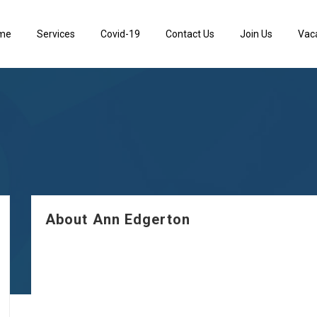
me
Services
Covid-19
Contact Us
Join Us
Vac
About Ann Edgerton