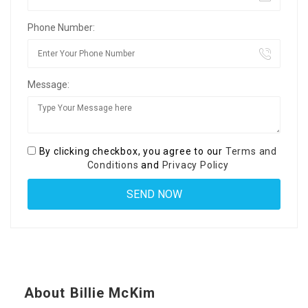
Phone Number:
Message:
By clicking checkbox, you agree to our
Terms and
Conditions
and
Privacy Policy
About Billie McKim