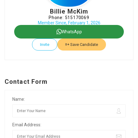
Billie McKim
Phone: 515170069
Member Since, February 1, 2026
WhatsApp
Invite
Save Candidate
Contact Form
Name:
Email Address: