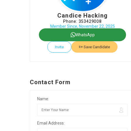
Candice Hacking
Phone: 353429008
Member Since, November 22, 2025
WhatsApp
Invite
Save Candidate
Contact Form
Name:
Email Address: