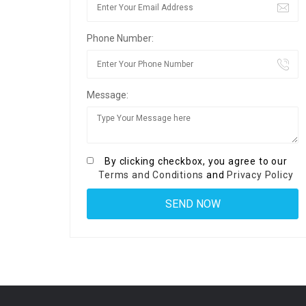
Phone Number:
Message:
By clicking checkbox, you agree to our
Terms and Conditions
and
Privacy Policy