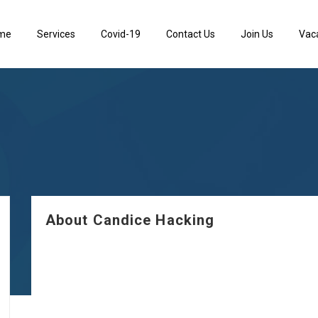
me
Services
Covid-19
Contact Us
Join Us
Vac
About Candice Hacking