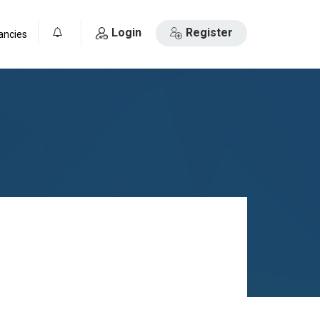
Login
Register
ancies
0