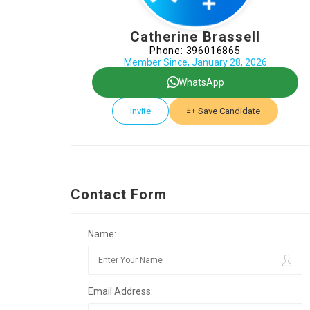
Catherine Brassell
Phone: 396016865
Member Since, January 28, 2026
WhatsApp
Invite
Save Candidate
Contact Form
Name:
Email Address: