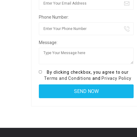
Phone Number:
Message:
By clicking checkbox, you agree to our
Terms and Conditions
and
Privacy Policy