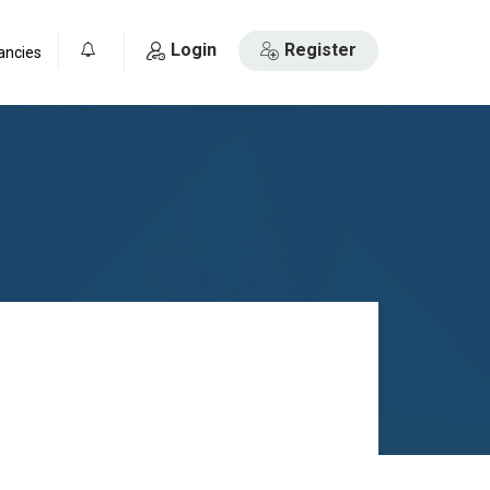
Login
Register
ancies
0