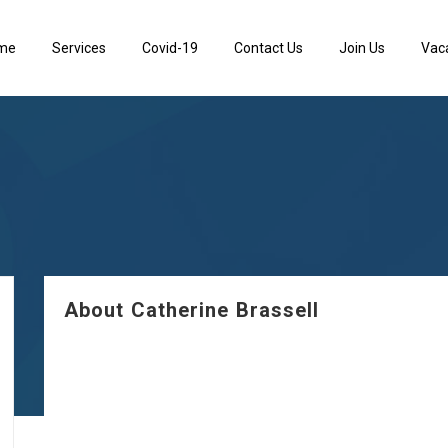
me
Services
Covid-19
Contact Us
Join Us
Vac
About Catherine Brassell