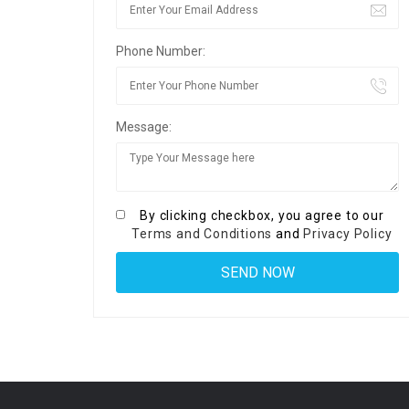
Phone Number:
Message:
By clicking checkbox, you agree to our
Terms and Conditions
and
Privacy Policy