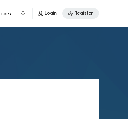
Login
Register
ancies
0