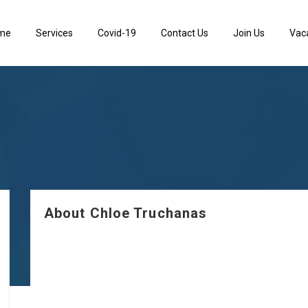
me
Services
Covid-19
Contact Us
Join Us
Vac
About Chloe Truchanas