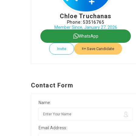
Chloe Truchanas
Phone: 53516765
Member Since, January 27, 2026
WhatsApp
Invite
Save Candidate
Contact Form
Name:
Email Address: