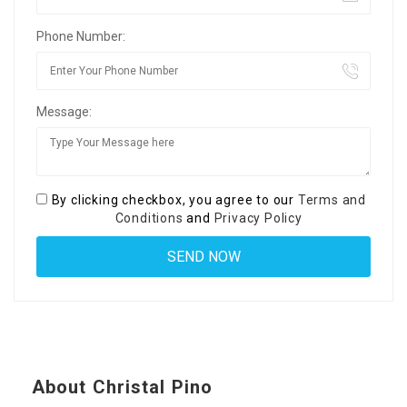
Phone Number:
Message:
By clicking checkbox, you agree to our
Terms and
Conditions
and
Privacy Policy
About Christal Pino