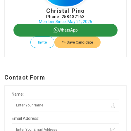
Christal Pino
Phone: 258432163
Member Since, May 21, 2026
WhatsApp
Invite
Save Candidate
Contact Form
Name:
Email Address: