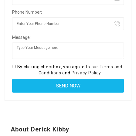
Phone Number:
Message:
By clicking checkbox, you agree to our
Terms and
Conditions
and
Privacy Policy
About Derick Kibby