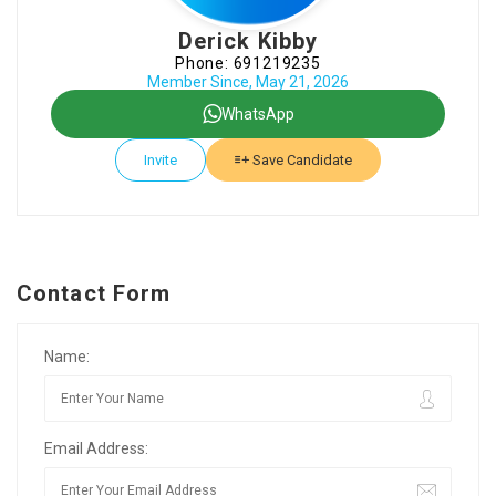
Derick Kibby
Phone: 691219235
Member Since, May 21, 2026
WhatsApp
Invite
Save Candidate
Contact Form
Name:
Email Address: