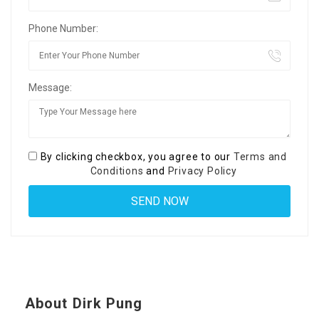
Phone Number:
Message:
By clicking checkbox, you agree to our
Terms and
Conditions
and
Privacy Policy
About Dirk Pung