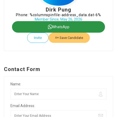
Dirk Pung
Phone: %columnspinfile-address_data.dat-6%
Member Since, May 26, 2026
WhatsApp
Invite
Save Candidate
Contact Form
Name:
Email Address: