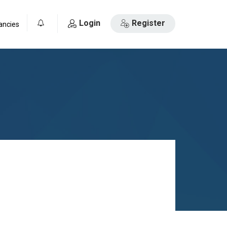
Login
Register
ancies
0