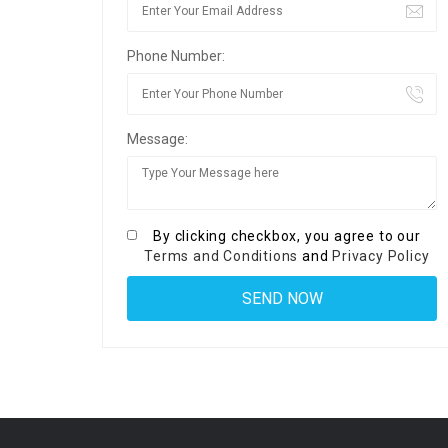
Phone Number:
Message:
By clicking checkbox, you agree to our
Terms and Conditions
and
Privacy Policy