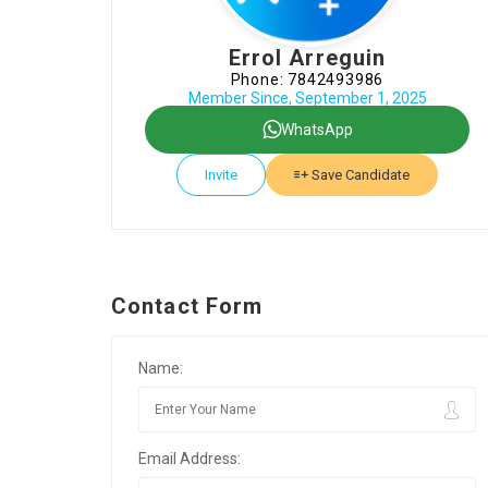
Errol Arreguin
Phone: 7842493986
Member Since, September 1, 2025
WhatsApp
Invite
Save Candidate
Contact Form
Name:
Email Address: