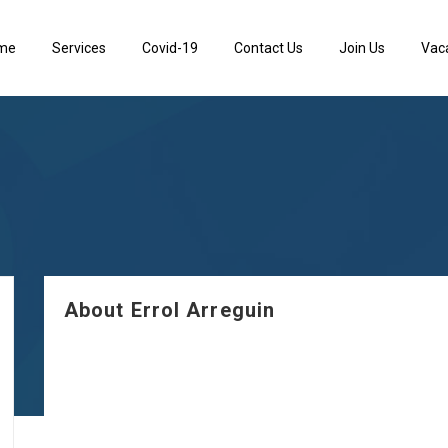
me
Services
Covid-19
Contact Us
Join Us
Vac
About Errol Arreguin