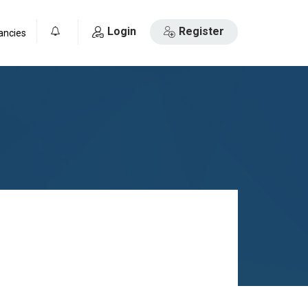
Login
Register
ancies
0