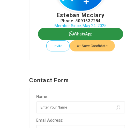
Esteban Mcclary
Phone: 8091637284
Member Since, May 24, 2025
WhatsApp
Invite
Save Candidate
Contact Form
Name:
Email Address: