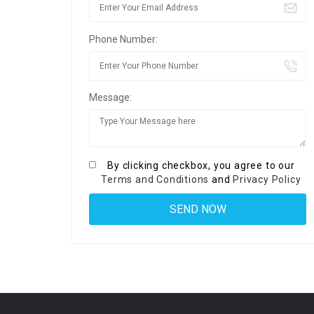
Phone Number:
Message:
By clicking checkbox, you agree to our
Terms and Conditions
and
Privacy Policy