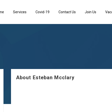
me
Services
Covid-19
Contact Us
Join Us
Vac
About Esteban Mcclary