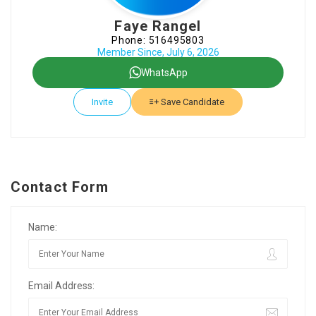
Faye Rangel
Phone: 516495803
Member Since, July 6, 2026
WhatsApp
Invite
Save Candidate
Contact Form
Name:
Email Address: