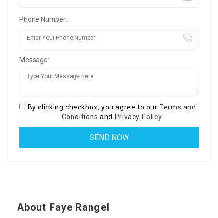
Phone Number:
Message:
By clicking checkbox, you agree to our
Terms and
Conditions
and
Privacy Policy
About Faye Rangel