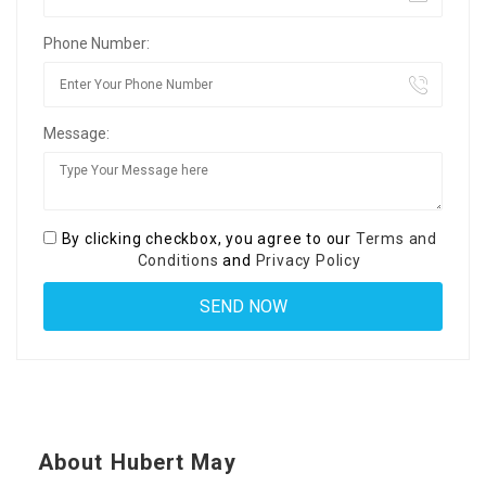
Phone Number:
Message:
By clicking checkbox, you agree to our
Terms and
Conditions
and
Privacy Policy
About Hubert May