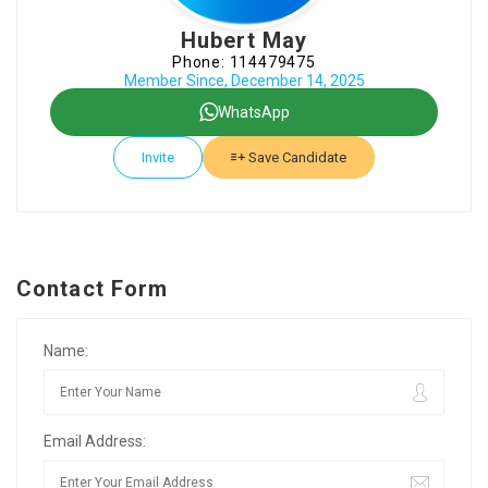
Hubert May
Phone: 114479475
Member Since, December 14, 2025
WhatsApp
Invite
Save Candidate
Contact Form
Name:
Email Address: