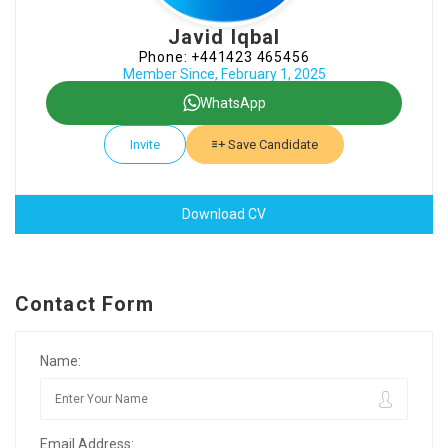
Javid Iqbal
Phone: +441423 465456
Member Since, February 1, 2025
WhatsApp
Invite
Save Candidate
Download CV
Contact Form
Name:
Email Address: