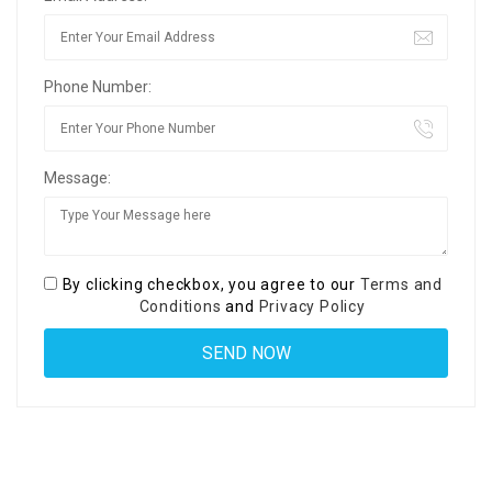
Phone Number:
Message:
By clicking checkbox, you agree to our
Terms and
Conditions
and
Privacy Policy