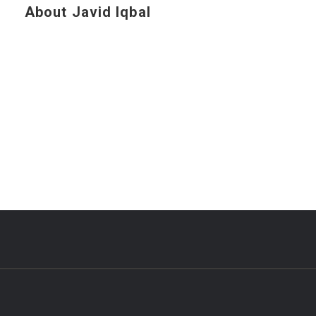
About Javid Iqbal