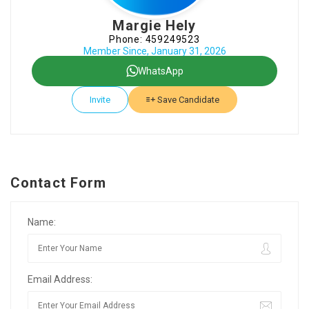
Margie Hely
Phone: 459249523
Member Since, January 31, 2026
WhatsApp
Invite
Save Candidate
Contact Form
Name:
Email Address: