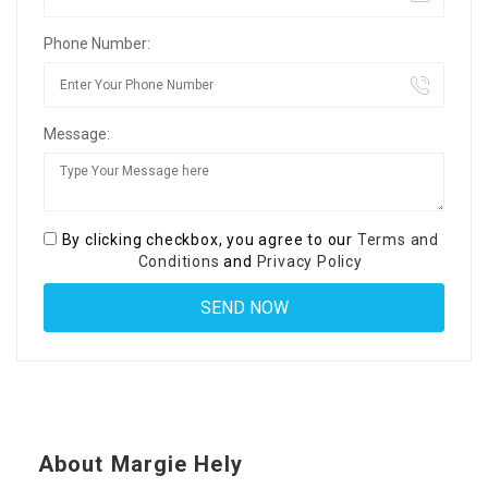
Phone Number:
Message:
By clicking checkbox, you agree to our
Terms and
Conditions
and
Privacy Policy
About Margie Hely