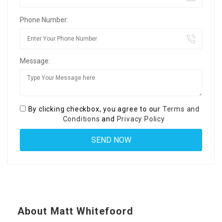
Phone Number:
Message:
By clicking checkbox, you agree to our
Terms and
Conditions
and
Privacy Policy
About Matt Whitefoord