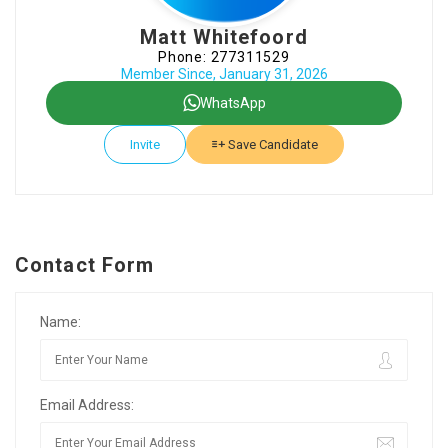
Matt Whitefoord
Phone: 277311529
Member Since, January 31, 2026
WhatsApp
Invite
Save Candidate
Contact Form
Name:
Email Address: