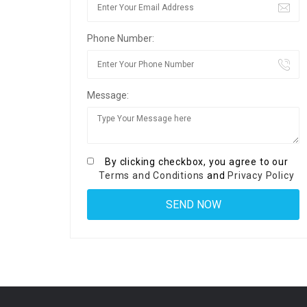
Phone Number:
Message:
By clicking checkbox, you agree to our
Terms and Conditions
and
Privacy Policy