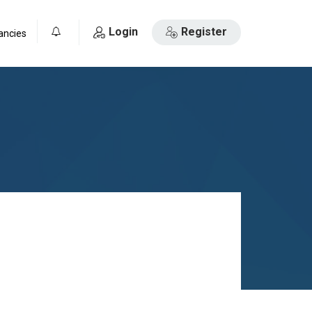
Login
Register
ancies
0