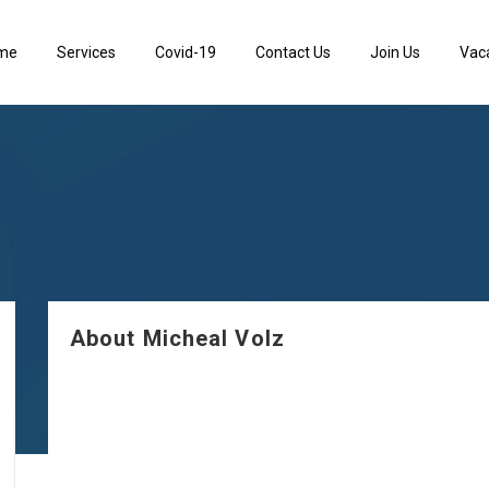
me
Services
Covid-19
Contact Us
Join Us
Vac
About Micheal Volz