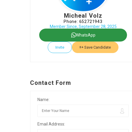
Micheal Volz
Phone: 652721943
Member Since, September 28, 2025
WhatsApp
Invite
Save Candidate
Contact Form
Name:
Email Address: