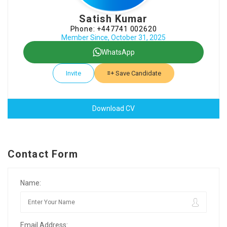
Satish Kumar
Phone: +447741 002620
Member Since, October 31, 2025
WhatsApp
Invite
Save Candidate
Download CV
Contact Form
Name:
Email Address: