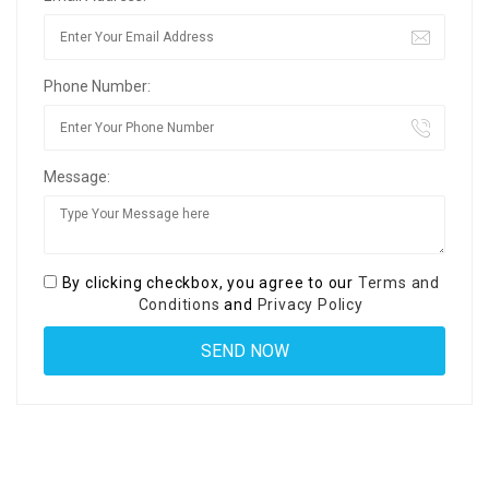
Phone Number:
Message:
By clicking checkbox, you agree to our
Terms and
Conditions
and
Privacy Policy