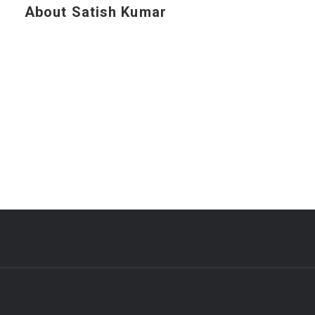
About Satish Kumar