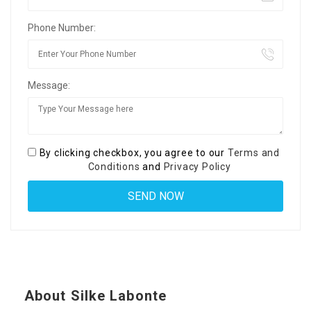
Phone Number:
Message:
By clicking checkbox, you agree to our
Terms and
Conditions
and
Privacy Policy
About Silke Labonte