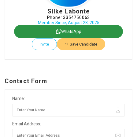
Silke Labonte
Phone: 3354750063
Member Since, August 28, 2025
WhatsApp
Invite
Save Candidate
Contact Form
Name:
Email Address: