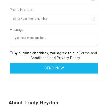
Phone Number:
Message:
By clicking checkbox, you agree to our
Terms and
Conditions
and
Privacy Policy
About Trudy Heydon