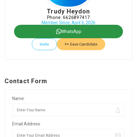
Trudy Heydon
Phone: 6626897417
Member Since, April 5, 2026
WhatsApp
Invite
Save Candidate
Contact Form
Name:
Email Address: