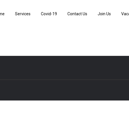
me
Services
Covid-19
Contact Us
Join Us
Vac