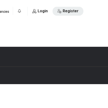
Login
Register
ancies
0