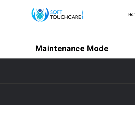
Ho
Maintenance Mode